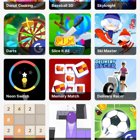
Donut Cooking
Baseball 3D
Skyknight
Game
Darts
Slice it All
Ski Master
Neon Switch
Memory Match
Delivery Racer