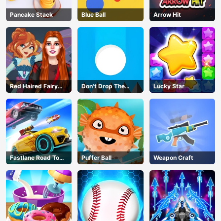
Pancake Stack
Blue Ball
Arrow Hit
Red Haired Fairy
Don't Drop The
Lucky Star
Fantasy Vs Reality
White Ball
Fastlane Road To
Puffer Ball
Weapon Craft
Revenge Master