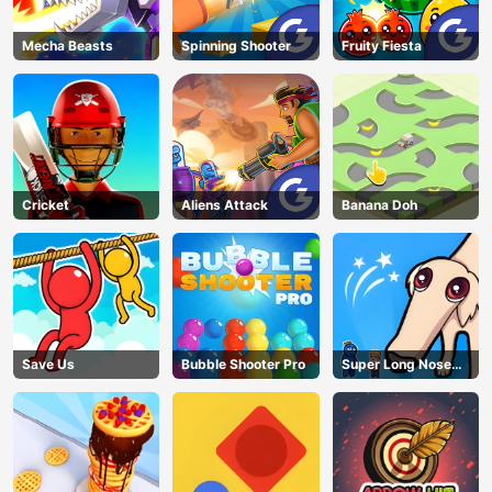
Mecha Beasts
Spinning Shooter
Fruity Fiesta
Cricket
Aliens Attack
Banana Doh
Save Us
Bubble Shooter Pro
Super Long Nose
Dog
AD