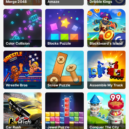
Merge 2048
Amaze
Dribble Kings
Color Collision
Blocks Puzzle
Blackbeard's Island
Wrestle Bros
Screw Puzzle
Assemble My Truck
Car Rush
Jewel Puzzle
Conquer The City