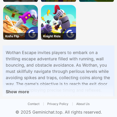
Knife Flip
Knight Ride
Wothan Escape invites players to embark on a
thrilling escape adventure filled with running, wall
bouncing, and obstacle avoidance. As Wothan, you
must skillfully navigate through perilous levels while
avoiding spikes and traps, collecting coins along the
way. The game's objective is to reach the exit door
safely by employing precise timing and reflexes.
Show more
With its challenging levels and addictive gameplay,
Wothan Escape promises an exciting escape
Contact
Privacy Policy
About Us
experience.
© 2025
Geminichat.top
. All rights reserved.