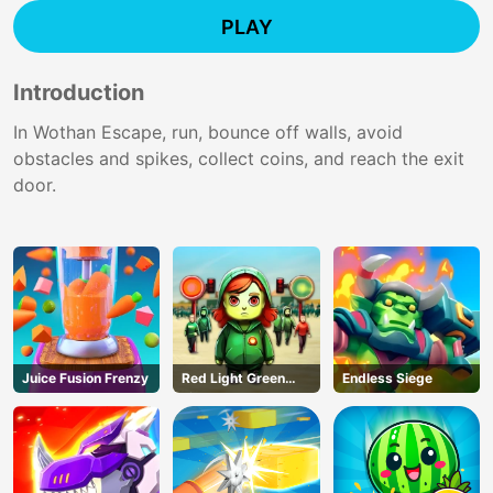
PLAY
Introduction
In Wothan Escape, run, bounce off walls, avoid
obstacles and spikes, collect coins, and reach the exit
door.
Juice Fusion Frenzy
Red Light Green
Endless Siege
Light