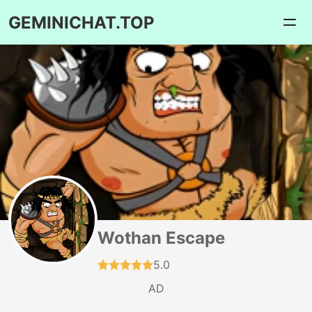
GEMINICHAT.TOP
Wothan Escape
5.0
AD