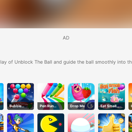
AD
lay of Unblock The Ball and guide the ball smoothly into th
Bubble
Pen Run
Drop Me
Eat Small
Shooter Blitz
Online
Fish