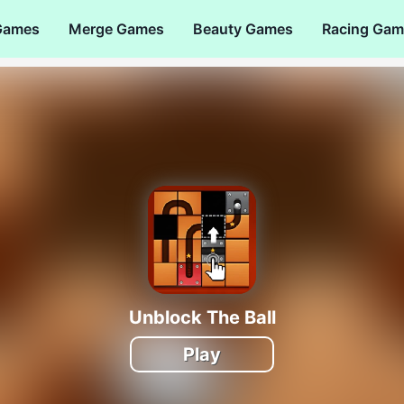
Games
Merge Games
Beauty Games
Racing Gam
Unblock The Ball
Play