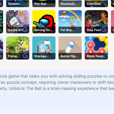
Shooter
Pac Run
Snowball
Coin Dive
Rush
Rush 3d
Swipe Art
Among Us
Fat Boy
Slap Fest
Puzzle
Crazy
Dream
Shooter
Flying
Storage
Bottle Flip
Block Hexa
School
Master
3D
Merge
le game that tasks you with solving sliding puzzles to crea
ao puzzle concept, requiring clever maneuvers to shift blo
xity. Unblock The Ball is a brain-teasing experience that k