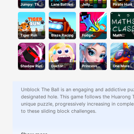
Jumpy: The
Lane Battles
Jelly
Pirate Hunt
First Jumper
Collapse
Tiger Run
Blaze Racing
Fudge
Math
Runner 3D
Mastery
Shadow Run
Doctor
Princess
One More
Teeth
Beauty
Flight
Parlor
Unblock The Ball is an engaging and addictive puzz
designated hole. This game follows the Huarong T
unique puzzle, progressively increasing in comple
to these sliding block challenges.