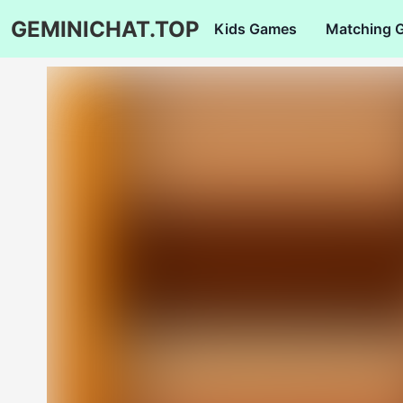
GEMINICHAT.TOP
Kids Games
Matching 