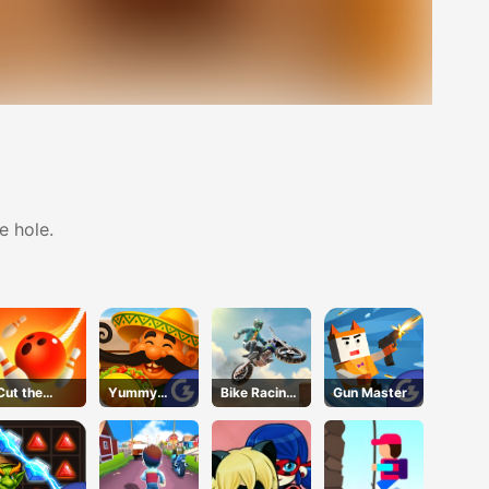
e hole.
Cut the
Yummy
Bike Racing
Gun Master
Rope
Taco
3