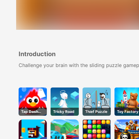
Introduction
Challenge your brain with the sliding puzzle gamep
Tap Dash
Tricky Road
Thief Puzzle
Toy Factory
Tap