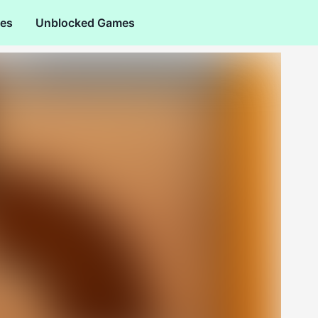
es
Unblocked Games