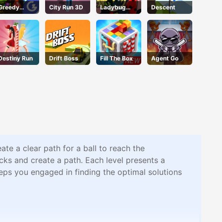
Greedy
City Run 3D
Ladybug
Descent
Gnomes
Puzzle Hunt
Destiny Run
Drift Boss
Fill The Box
Agent Go
te a clear path for a ball to reach the
cks and create a path. Each level presents a
eeps you engaged in finding the optimal solutions