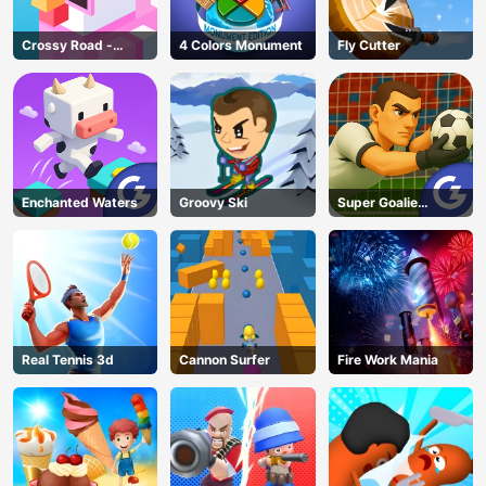
Crossy Road -
4 Colors Monument
Fly Cutter
Unblocked Games
Enchanted Waters
Groovy Ski
Super Goalie
Auditions
Real Tennis 3d
Cannon Surfer
Fire Work Mania