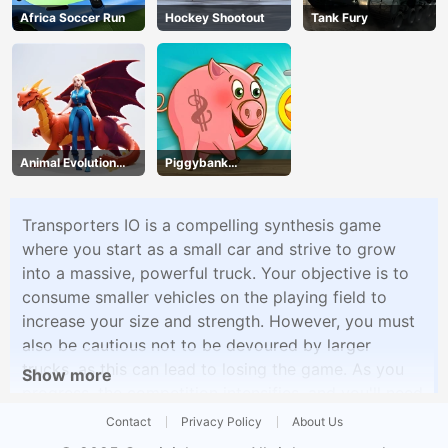
Africa Soccer Run
Hockey Shootout
Tank Fury
Animal Evolution
Piggybank
Race
Adventure
Transporters IO is a compelling synthesis game
where you start as a small car and strive to grow
into a massive, powerful truck. Your objective is to
consume smaller vehicles on the playing field to
increase your size and strength. However, you must
also be cautious not to be devoured by larger
trucks, as this can lead to losing the game. As you
Show more
progress, the competition intensifies, and you'll need
to use strategy and speed to survive. The game
Contact
Privacy Policy
About Us
offers an addictive and fast-paced experience that