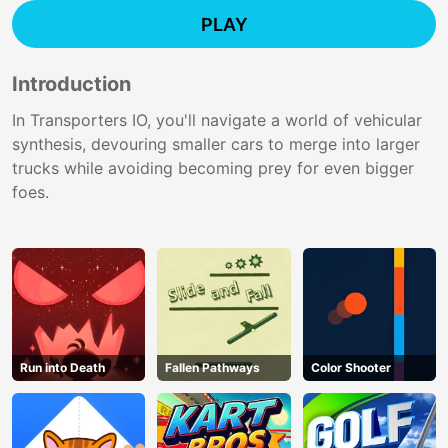
PLAY
Introduction
In Transporters IO, you'll navigate a world of vehicular
synthesis, devouring smaller cars to merge into larger
trucks while avoiding becoming prey for even bigger
foes.
Run into Death
Fallen Pathways
Color Shooter