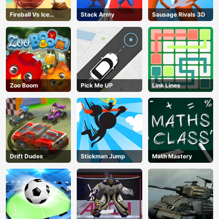
Fireball Vs Ice
Stack Army
Sausage Rivals 3D
Cream
Zoo Boom
Pick Me UP
Link Lines
Drift Dudes
Stickman Jump
Math Mastery