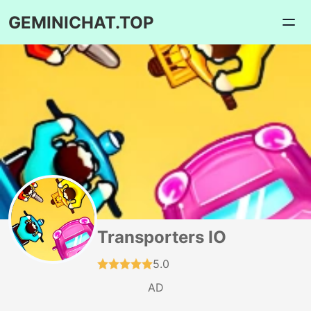
GEMINICHAT.TOP
Transporters IO
5.0
AD