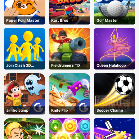
Paper Fold Master
Kart Bros
Golf Master
Join Clash 3D
Fieldrunners TD
Queen Hulahoop
Online
Jimbo Jump
Knife Flip
Soccer Champ
AD