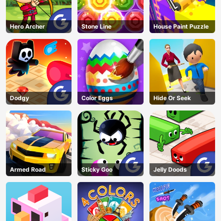
Hero Archer
Stone Line
House Paint Puzzle
Dodgy
Color Eggs
Hide Or Seek
Armed Road
Sticky Goo
Jelly Doods