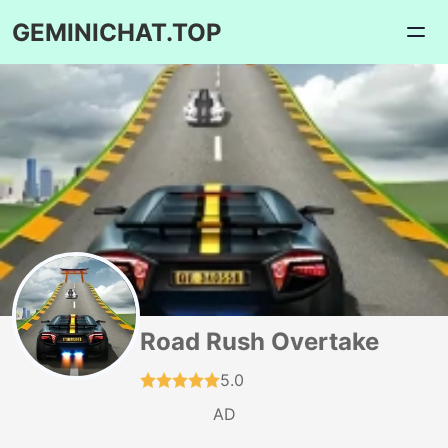
GEMINICHAT.TOP
Road Rush Overtake
5.0
AD