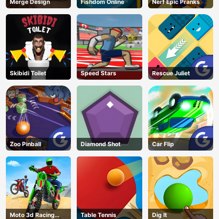
Merge Design
Fishdom Online
Nerf Epic Pranks
Skibidi Toilet
Speed Stars
Rescue Juliet
Zoo Pinball
Diamond Shot
Car Flip
Moto 3d Racing
Table Tennis
Dig lt