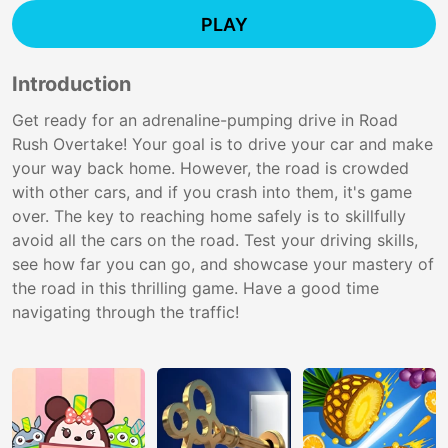
PLAY
Introduction
Get ready for an adrenaline-pumping drive in Road
Rush Overtake! Your goal is to drive your car and make
your way back home. However, the road is crowded
with other cars, and if you crash into them, it's game
over. The key to reaching home safely is to skillfully
avoid all the cars on the road. Test your driving skills,
see how far you can go, and showcase your mastery of
the road in this thrilling game. Have a good time
navigating through the traffic!