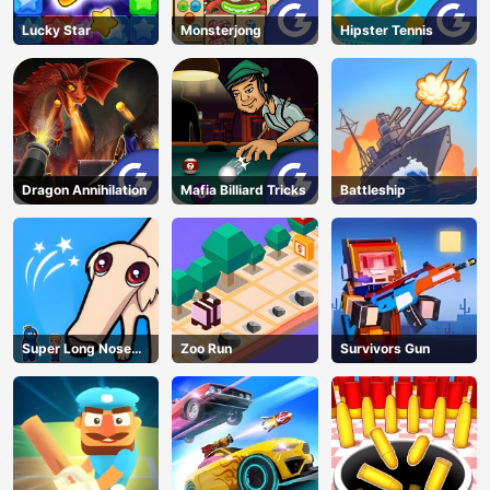
AD
Lucky Star
Monsterjong
Hipster Tennis
Dragon Annihilation
Mafia Billiard Tricks
Battleship
Super Long Nose
Zoo Run
Survivors Gun
Dog