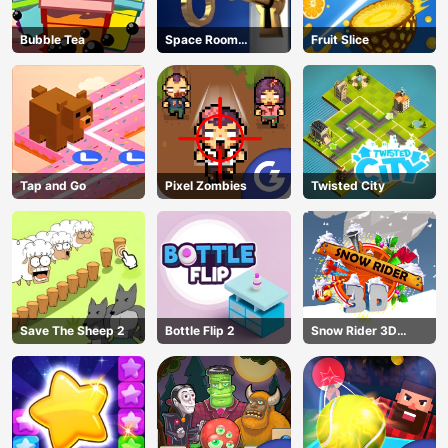
Bubble Tea
Space Room
Fruit Slice
Escape
Tap and Go
Pixel Zombies
Twisted City
Save The Sheep 2
Bottle Flip 2
Snow Rider 3D
Unblocked