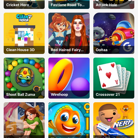
Cricket Hero
Fastlane Road To
Attack Hole
Revenge Master
Clean House 3D
Red Haired Fairy
Ooltaa
Fantasy Vs Reality
Shoot Ball Zuma
Wirehoop
Crossover 21