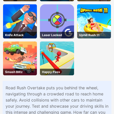
Challenge
Knife Attack
Laser Locked
Uphill Rush 11
Smash Blitz
Happy Pass
Road Rush Overtake puts you behind the wheel,
navigating through a crowded road to reach home
safely. Avoid collisions with other cars to maintain
your journey. Test and showcase your driving skills in
this intense and challenging game. How far can you