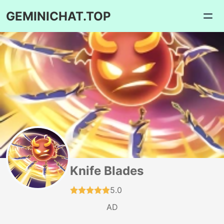
GEMINICHAT.TOP
Knife Blades
5.0
AD