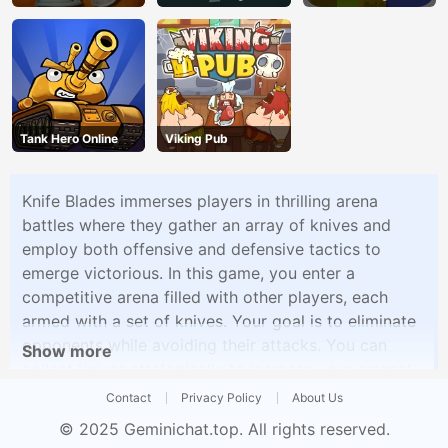
Runner
Tank Hero Online
Viking Pub
Knife Blades immerses players in thrilling arena
battles where they gather an array of knives and
employ both offensive and defensive tactics to
emerge victorious. In this game, you enter a
competitive arena filled with other players, each
armed with a set of knives. Your goal is to eliminate
opponents while avoiding their attacks. You can
Show more
collect knives strategically to increase your arsenal
and improve your chances of success.
Contact
Privacy Policy
About Us
© 2025
Geminichat.top
. All rights reserved.