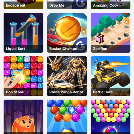
Escape out
Drop Me
Amazing Cook
Liquid Sort
Basket Champs
Zoo Run
Pop Stone
Police Panda Robot
Battle Cars