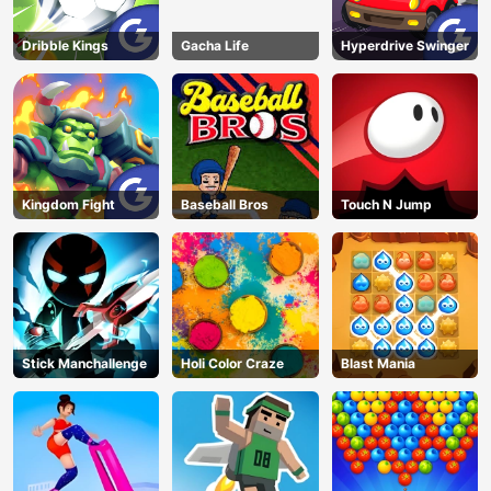
Dribble Kings
Gacha Life
Hyperdrive Swinger
Kingdom Fight
Baseball Bros
Touch N Jump
Stick Manchallenge
Holi Color Craze
Blast Mania
AD