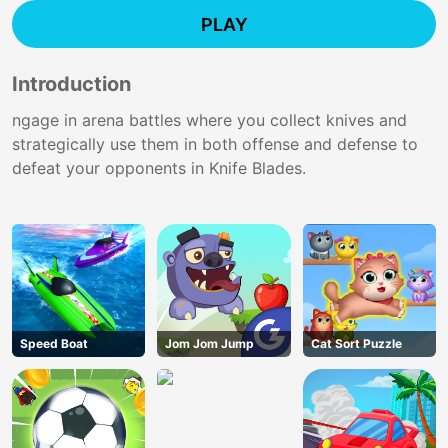
PLAY
Introduction
ngage in arena battles where you collect knives and
strategically use them in both offense and defense to
defeat your opponents in Knife Blades.
Speed Boat
Jom Jom Jump
Cat Sort Puzzle