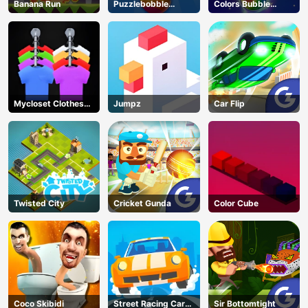
Banana Run
Puzzlebobble
Colors Bubble
Download
Shooter
Mycloset Clothes
Jumpz
Car Flip
Sort Puzzle
Twisted City
Cricket Gunda
Color Cube
Coco Skibidi
Street Racing Car
Sir Bottomtight