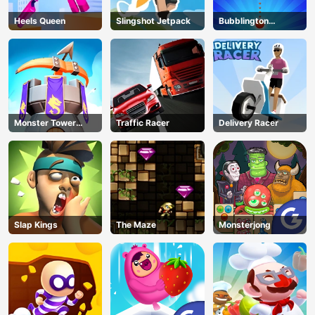
Heels Queen
Slingshot Jetpack
Bubblington
Shooting
Monster Tower
Traffic Racer
Delivery Racer
Defense
Slap Kings
The Maze
Monsterjong