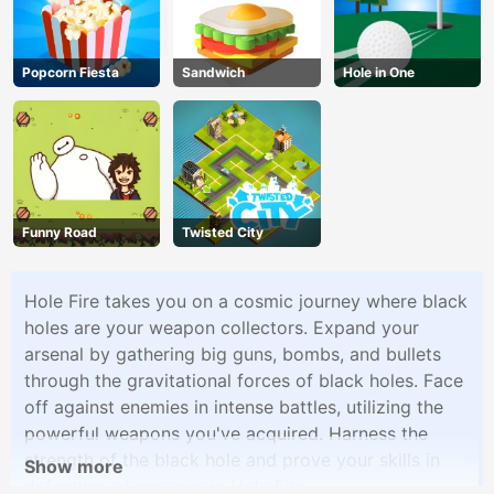
Popcorn Fiesta
Sandwich
Hole in One
Funny Road
Twisted City
Hole Fire takes you on a cosmic journey where black
holes are your weapon collectors. Expand your
arsenal by gathering big guns, bombs, and bullets
through the gravitational forces of black holes. Face
off against enemies in intense battles, utilizing the
powerful weapons you've acquired. Harness the
strength of the black hole and prove your skills in
Show more
defeating adversaries in Hole Fire.