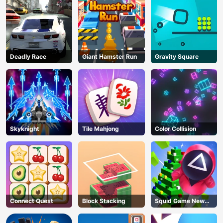
Deadly Race
Giant Hamster Run
Gravity Square
Skyknight
Tile Mahjong
Color Collision
Connect Quest
Block Stacking
Squid Game New
Year Under
AD
Protection