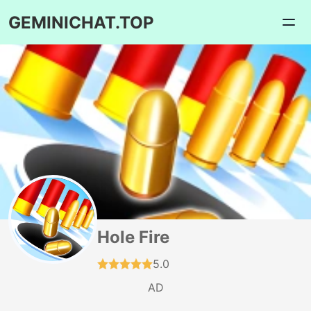
GEMINICHAT.TOP
Hole Fire
5.0
AD