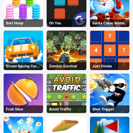
Sort Hoop
Oh Yes
Santa Claus Winter
Challenge
Street Racing Car
Zombie Survival
Just Divide
Runner
Fruit Slice
Avoid Traffic
Shot Trigger