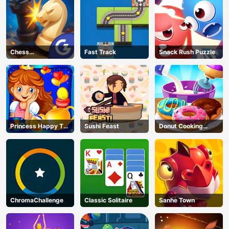
Chess
Fast Track
Snack Rush Puzzle
Grandmaster
Princess Happy Tea
Sushi Feast
Donut Cooking
Party Cooking
Game
ChromaChallenge
Classic Solitaire
Sanhe Town