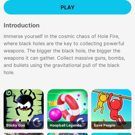
PLAY
Introduction
Immerse yourself in the cosmic chaos of Hole Fire,
where black holes are the key to collecting powerful
weapons. The bigger the black hole, the bigger the
weapons it can gather. Collect massive guns, bombs,
and bullets using the gravitational pull of the black
hole.
Sticky Goo
Hoopball Legends
Save People