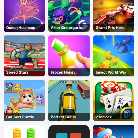
Queen Hulahoop
Alien Kindergarten
Grand Prix Hero
Speed Stars
Frozen Honey
Insect World War
ASMR
Cat Sort Puzzle
Perfect Cut In
21oclock