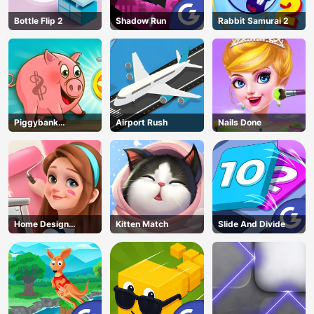
Bottle Flip 2
Shadow Run
Rabbit Samurai 2
Piggybank
Airport Rush
Nails Done
Adventure
Home Design
Kitten Match
Slide And Divide
Dreamer