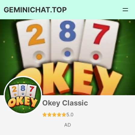
GEMINICHAT.TOP
Okey Classic
5.0
AD