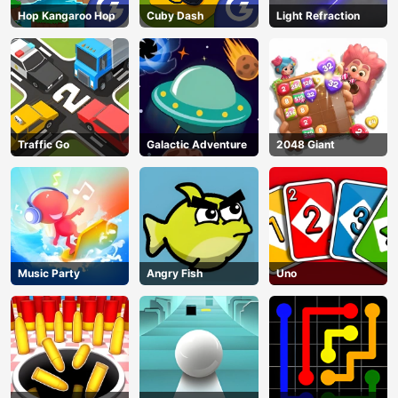
Hop Kangaroo Hop
Cuby Dash
Light Refraction
Traffic Go
Galactic Adventure
2048 Giant
Music Party
Angry Fish
Uno