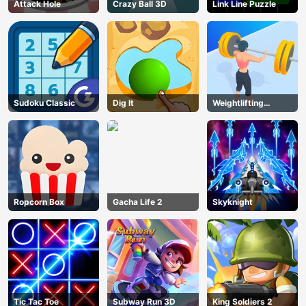
Attack Hole
Crazy Ball 3D
Link Line Puzzle
Sudoku Classic
Dig lt
Weightlifting
Beauty
Ropcorn Box
Gacha Life 2
Skyknight
Tic Tac Toe
Subway Run 3D
King Soldiers 2