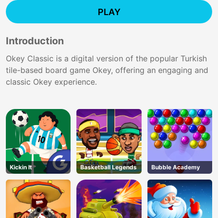
PLAY
Introduction
Okey Classic is a digital version of the popular Turkish
tile-based board game Okey, offering an engaging and
classic Okey experience.
Kickin It
Basketball Legends
Bubble Academy