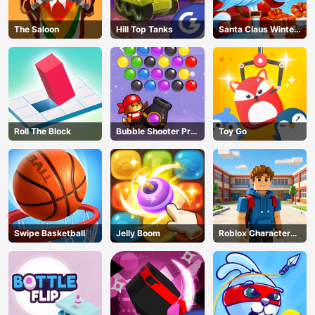
The Saloon
Hill Top Tanks
Santa Claus Winter
Challenge
Roll The Block
Bubble Shooter Pro
Toy Go
3
Swipe Basketball
Jelly Boom
Roblox Character
Generator
AD