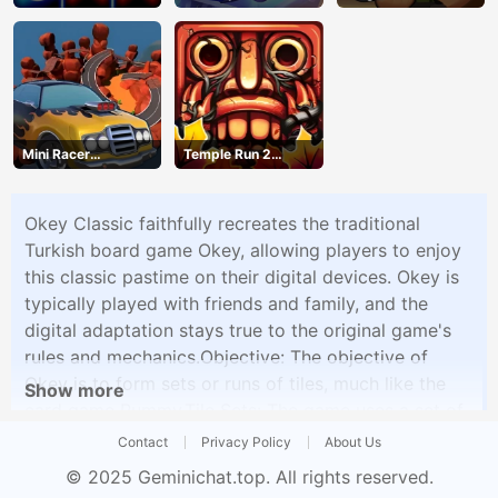
Mini Racer
Temple Run 2
Madness
Jungle Fall
Okey Classic faithfully recreates the traditional
Turkish board game Okey, allowing players to enjoy
this classic pastime on their digital devices. Okey is
typically played with friends and family, and the
digital adaptation stays true to the original game's
rules and mechanics.Objective: The objective of
Okey is to form sets or runs of tiles, much like the
Show more
card game Rummy.Tile Sets: The game uses a set of
tiles, each numbered from 1 to 13, in four different
Contact
Privacy Policy
About Us
colors, making a total of 104 tiles.Game Setup: At
© 2025
Geminichat.top
. All rights reserved.
the beginning of the game, players are dealt a set