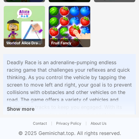
Worldof Alice Draw
Fruit Fancy
Shapes
Deadly Race is an adrenaline-pumping endless
racing game that challenges your reflexes and quick
thinking. As you control the vehicle by tapping the
screen to move left and right, your goal is to prevent
collisions with obstacles and other vehicles on the
road. The game offers a variety of vehicles and
challenging tracks to keep you engaged. With its
Show more
fast-paced gameplay and responsive controls,
Deadly Race provides an exciting gaming experience
Contact
Privacy Policy
About Us
for those seeking action and thrills.
© 2025
Geminichat.top
. All rights reserved.