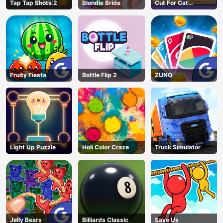
Tap Tap Shots 2
Blondie Bride
Cut For Cat
Challenge
Fruity Fiesta
Bottle Flip 2
ZUNO
Light Up Puzzle
Holi Color Craze
Truck Simulator
Jelly Bears
Billiards Classic
Save Us