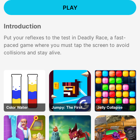
PLAY
Introduction
Put your reflexes to the test in Deadly Race, a fast-
paced game where you must tap the screen to avoid
collisions and stay alive.
Color Water
Jumpy: The First
Jelly Collapse
Jumper