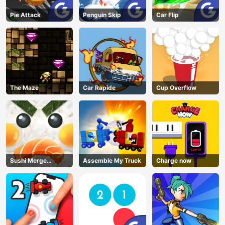
Pie Attack
Penguin Skip
Car Flip
The Maze
Car Rapide
Cup Overflow
Sushi Merge
Assemble My Truck
Charge now
Master