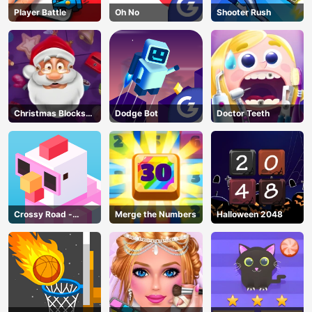
Player Battle
Oh No
Shooter Rush
Christmas Blocks
Dodge Bot
Doctor Teeth
Collapse
Crossy Road -
Merge the Numbers
Halloween 2048
Unblocked Games