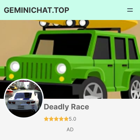
GEMINICHAT.TOP
Deadly Race
5.0
AD