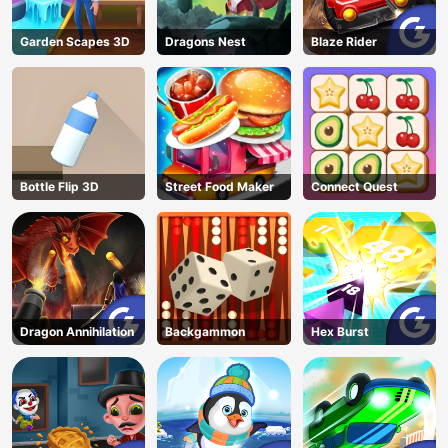
Garden Scapes 3D
Dragons Nest
Blaze Rider
Bottle Flip 3D
Street Food Maker
Connect Quest
Dragon Annihilation
Backgammon
Hex Burst
AD